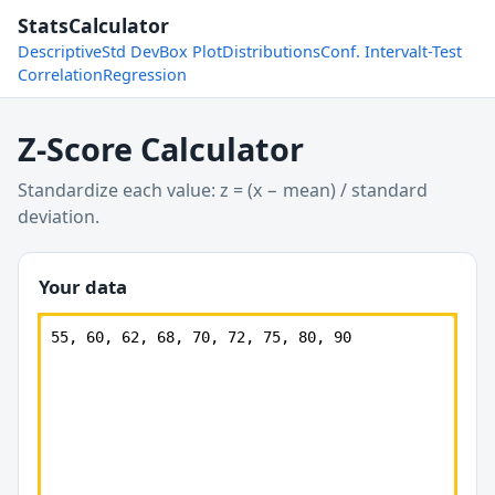
StatsCalculator
Descriptive
Std Dev
Box Plot
Distributions
Conf. Interval
t-Test
Correlation
Regression
Z-Score Calculator
Standardize each value: z = (x − mean) / standard
deviation.
Your data