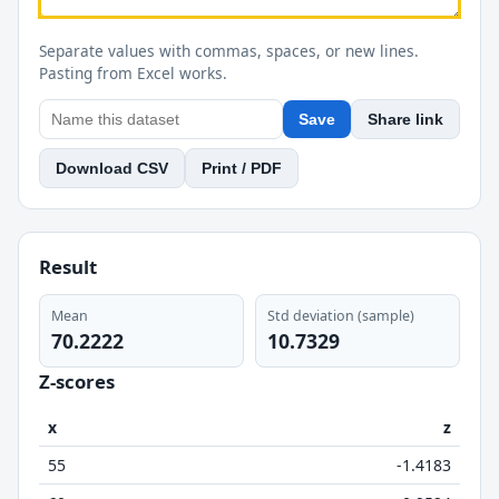
Separate values with commas, spaces, or new lines.
Pasting from Excel works.
Save
Share link
Download CSV
Print / PDF
Result
Mean
Std deviation (sample)
70.2222
10.7329
Z-scores
x
z
55
-1.4183