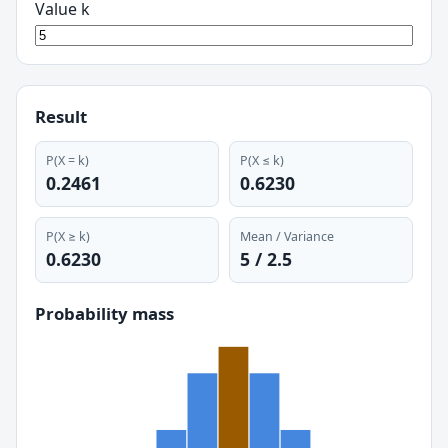
Value k
Result
P(X = k)
P(X ≤
k
)
0.2461
0.6230
P(X ≥ k)
Mean / Variance
0.6230
5
/
2.5
Probability mass