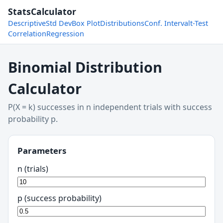
StatsCalculator
Descriptive
Std Dev
Box Plot
Distributions
Conf. Interval
t-Test
Correlation
Regression
Binomial Distribution
Calculator
P(X = k) successes in n independent trials with success
probability p.
Parameters
n (trials)
p (success probability)