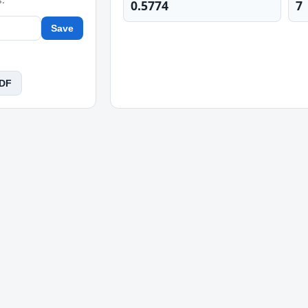
0.5774
7
Save
PDF