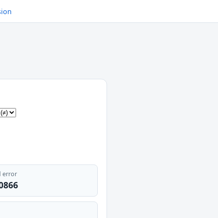
sion
 error
.0866