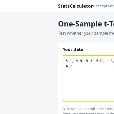
StatsCalculator
Descriptive
One-Sample t-T
Test whether your sample mea
Your data
Separate values with commas,
lines. Pasting from Excel work