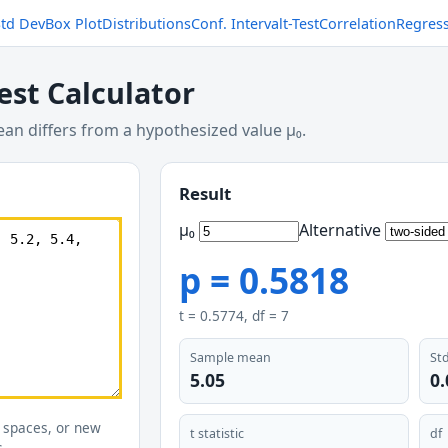
Std Dev
Box Plot
Distributions
Conf. Interval
t-Test
Correlation
Regres
est Calculator
n differs from a hypothesized value μ₀.
Result
μ₀
Alternative
p =
0.5818
t =
0.5774
, df =
7
Sample mean
Std
5.05
0
 spaces, or new
t statistic
df
s.