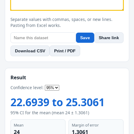
Separate values with commas, spaces, or new lines.
Pasting from Excel works.
Save
Share link
Download CSV
Print / PDF
Result
Confidence level:
22.6939
to
25.3061
95
% CI for the mean (mean
24
±
1.3061
)
Mean
Margin of error
24
1.3061