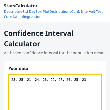
StatsCalculator
Descriptive
Std Dev
Box Plot
Distributions
Conf. Interval
t-Test
Correlation
Regression
Confidence Interval
Calculator
A t-based confidence interval for the population mean.
Your data