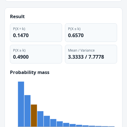
Result
P(X = k)
P(X ≤
k
)
0.1470
0.6570
P(X ≥ k)
Mean / Variance
0.4900
3.3333
/
7.7778
Probability mass