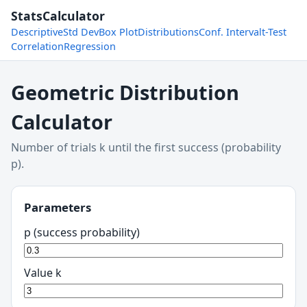
StatsCalculator
Descriptive
Std Dev
Box Plot
Distributions
Conf. Interval
t-Test
Correlation
Regression
Geometric Distribution
Calculator
Number of trials k until the first success (probability
p).
Parameters
p (success probability)
Value k