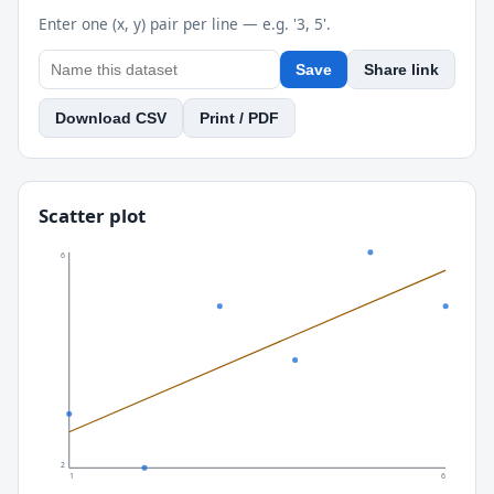
Enter one (x, y) pair per line — e.g. '3, 5'.
Save
Share link
Download CSV
Print / PDF
Scatter plot
6
2
1
6