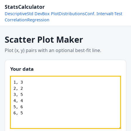
StatsCalculator
Descriptive
Std Dev
Box Plot
Distributions
Conf. Interval
t-Test
Correlation
Regression
Scatter Plot Maker
Plot (x, y) pairs with an optional best-fit line.
Your data